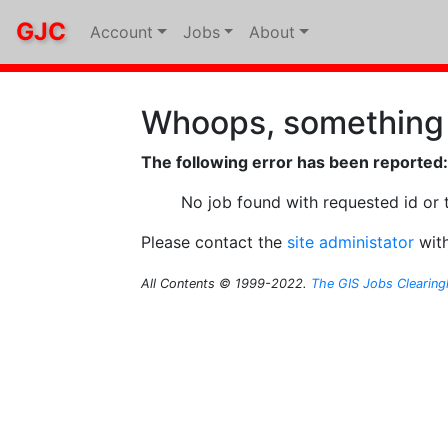
GJC
Account
Jobs
About
Whoops, something
The following error has been reported:
No job found with requested id or 
Please contact the
site administator
with
All Contents © 1999-2022.
The GIS Jobs Clearin