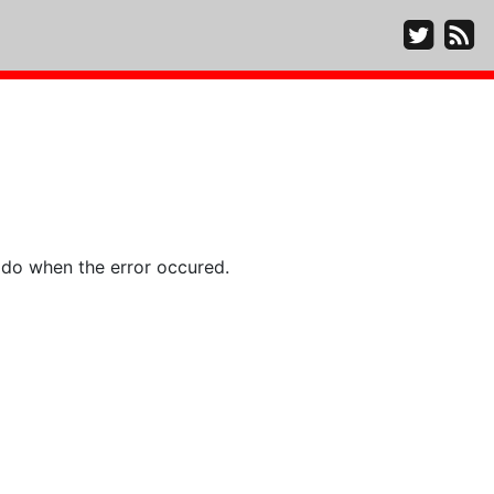
 do when the error occured.