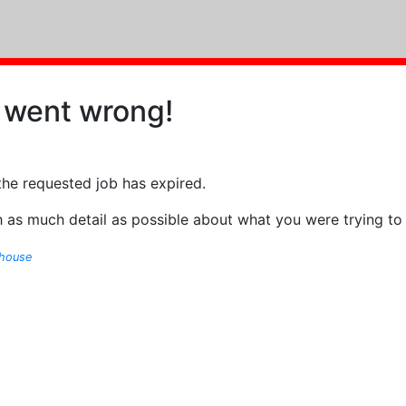
 went wrong!
the requested job has expired.
 as much detail as possible about what you were trying to
ghouse