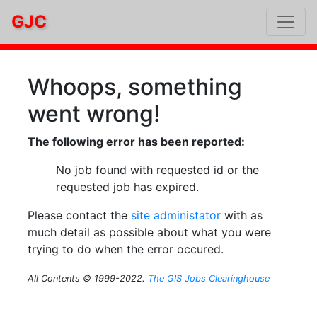
GJC
Whoops, something
went wrong!
The following error has been reported:
No job found with requested id or the
requested job has expired.
Please contact the
site administator
with as
much detail as possible about what you were
trying to do when the error occured.
All Contents © 1999-2022.
The GIS Jobs Clearinghouse