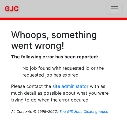
GJC
Whoops, something
went wrong!
The following error has been reported:
No job found with requested id or the
requested job has expired.
Please contact the
site administator
with as
much detail as possible about what you were
trying to do when the error occured.
All Contents © 1999-2022.
The GIS Jobs Clearinghouse