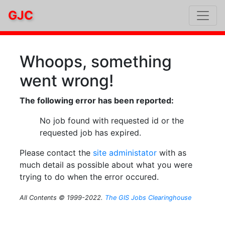
GJC
Whoops, something
went wrong!
The following error has been reported:
No job found with requested id or the
requested job has expired.
Please contact the
site administator
with as
much detail as possible about what you were
trying to do when the error occured.
All Contents © 1999-2022.
The GIS Jobs Clearinghouse