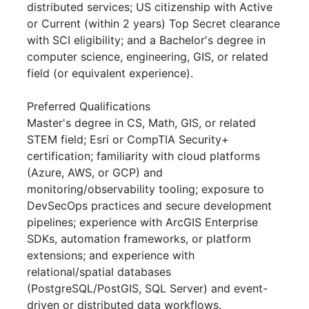
distributed services; US citizenship with Active
or Current (within 2 years) Top Secret clearance
with SCI eligibility; and a Bachelor's degree in
computer science, engineering, GIS, or related
field (or equivalent experience).
Preferred Qualifications
Master's degree in CS, Math, GIS, or related
STEM field; Esri or CompTIA Security+
certification; familiarity with cloud platforms
(Azure, AWS, or GCP) and
monitoring/observability tooling; exposure to
DevSecOps practices and secure development
pipelines; experience with ArcGIS Enterprise
SDKs, automation frameworks, or platform
extensions; and experience with
relational/spatial databases
(PostgreSQL/PostGIS, SQL Server) and event-
driven or distributed data workflows.