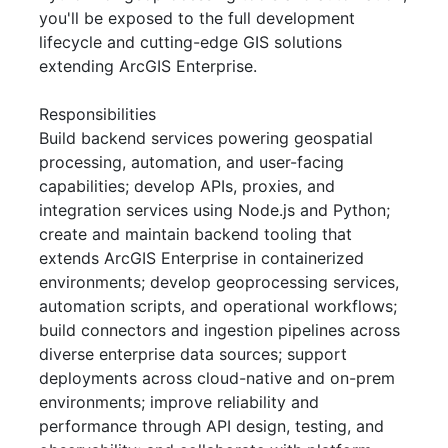
you'll be exposed to the full development
lifecycle and cutting-edge GIS solutions
extending ArcGIS Enterprise.
Responsibilities
Build backend services powering geospatial
processing, automation, and user-facing
capabilities; develop APIs, proxies, and
integration services using Node.js and Python;
create and maintain backend tooling that
extends ArcGIS Enterprise in containerized
environments; develop geoprocessing services,
automation scripts, and operational workflows;
build connectors and ingestion pipelines across
diverse enterprise data sources; support
deployments across cloud-native and on-prem
environments; improve reliability and
performance through API design, testing, and