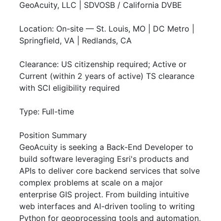
GeoAcuity, LLC | SDVOSB / California DVBE
Location: On-site — St. Louis, MO | DC Metro |
Springfield, VA | Redlands, CA
Clearance: US citizenship required; Active or
Current (within 2 years of active) TS clearance
with SCI eligibility required
Type: Full-time
Position Summary
GeoAcuity is seeking a Back-End Developer to
build software leveraging Esri's products and
APIs to deliver core backend services that solve
complex problems at scale on a major
enterprise GIS project. From building intuitive
web interfaces and AI-driven tooling to writing
Python for geoprocessing tools and automation,