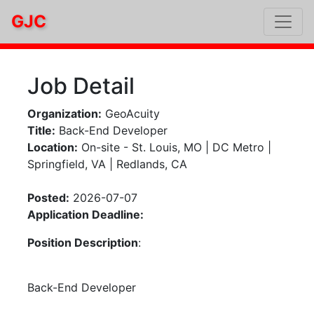
GJC
Job Detail
Organization:
GeoAcuity
Title:
Back-End Developer
Location:
On-site - St. Louis, MO | DC Metro |
Springfield, VA | Redlands, CA
Posted:
2026-07-07
Application Deadline:
Position Description
:
Back-End Developer