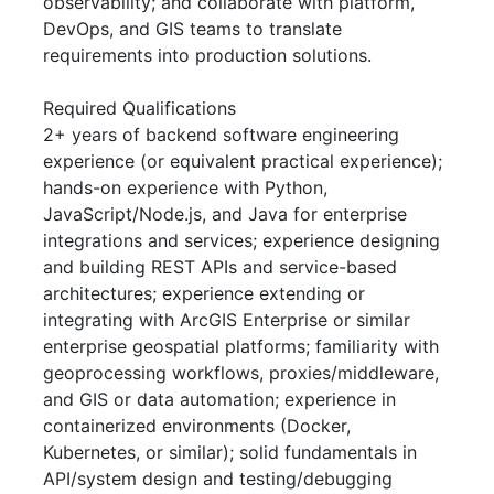
observability; and collaborate with platform,
DevOps, and GIS teams to translate
requirements into production solutions.
Required Qualifications
2+ years of backend software engineering
experience (or equivalent practical experience);
hands-on experience with Python,
JavaScript/Node.js, and Java for enterprise
integrations and services; experience designing
and building REST APIs and service-based
architectures; experience extending or
integrating with ArcGIS Enterprise or similar
enterprise geospatial platforms; familiarity with
geoprocessing workflows, proxies/middleware,
and GIS or data automation; experience in
containerized environments (Docker,
Kubernetes, or similar); solid fundamentals in
API/system design and testing/debugging