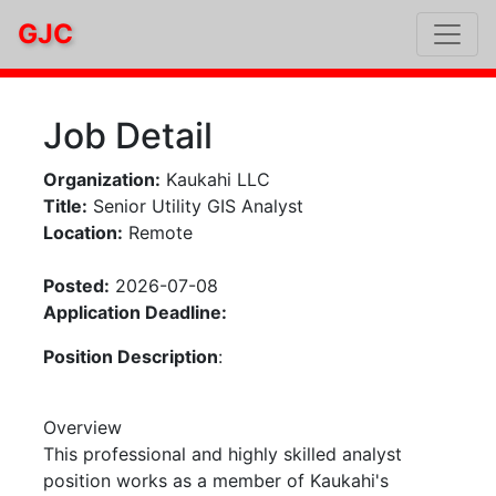
GJC
Job Detail
Organization:
Kaukahi LLC
Title:
Senior Utility GIS Analyst
Location:
Remote
Posted:
2026-07-08
Application Deadline:
Position Description
:
Overview
This professional and highly skilled analyst
position works as a member of Kaukahi's