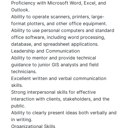
Proficiency with Microsoft Word, Excel, and
Outlook.
Ability to operate scanners, printers, large-
format plotters, and other office equipment.
Ability to use personal computers and standard
office software, including word processing,
database, and spreadsheet applications.
Leadership and Communication
Ability to mentor and provide technical
guidance to junior GIS analysts and field
technicians.
Excellent written and verbal communication
skills.
Strong interpersonal skills for effective
interaction with clients, stakeholders, and the
public.
Ability to clearly present ideas both verbally and
in writing.
Organizational Skills