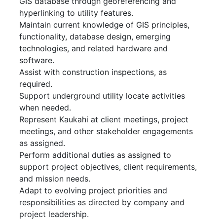
GIS database through georeferencing and
hyperlinking to utility features.
Maintain current knowledge of GIS principles,
functionality, database design, emerging
technologies, and related hardware and
software.
Assist with construction inspections, as
required.
Support underground utility locate activities
when needed.
Represent Kaukahi at client meetings, project
meetings, and other stakeholder engagements
as assigned.
Perform additional duties as assigned to
support project objectives, client requirements,
and mission needs.
Adapt to evolving project priorities and
responsibilities as directed by company and
project leadership.