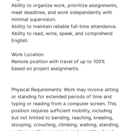
Ability to organize work, prioritize assignments,
meet deadlines, and work independently with
minimal supervision.
Ability to maintain reliable full-time attendance.
Ability to read, write, speak, and comprehend
English.
Work Location
Remote position with travel of up to 100%
based on project assignments.
Physical Requirements: Work may involve sitting
or standing for extended periods of time and
typing or reading from a computer screen. This
position requires sufficient mobility, including
but not limited to bending, reaching, kneeling,
stooping, crouching, climbing, walking, standing,