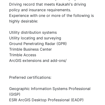
Driving record that meets Kaukahi's driving
policy and insurance requirements.
Experience with one or more of the following is
highly desirable:
Utility distribution systems
Utility locating and surveying
Ground Penetrating Radar (GPR)
Trimble Business Center
Trimble Access
ArcGIS extensions and add-ons/
Preferred certifications:
Geographic Information Systems Professional
(GISP)
ESRI ArcGIS Desktop Professional (EADP)