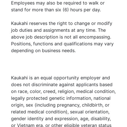
Employees may also be required to walk or
stand for more than six (6) hours per day.
Kaukahi reserves the right to change or modify
job duties and assignments at any time. The
above job description is not all encompassing.
Positions, functions and qualifications may vary
depending on business needs.
Kaukahi is an equal opportunity employer and
does not discriminate against applicants based
on race, color, creed, religion, medical condition,
legally protected genetic information, national
origin, sex (including pregnancy, childbirth, or
related medical condition), sexual orientation,
gender identity and expression, age, disability,
or Vietnam era, or other eligible veteran status