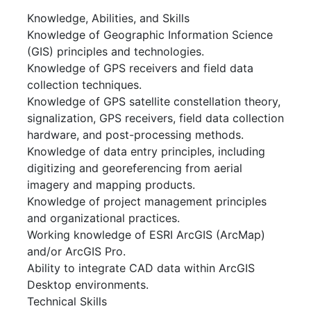
Knowledge, Abilities, and Skills
Knowledge of Geographic Information Science
(GIS) principles and technologies.
Knowledge of GPS receivers and field data
collection techniques.
Knowledge of GPS satellite constellation theory,
signalization, GPS receivers, field data collection
hardware, and post-processing methods.
Knowledge of data entry principles, including
digitizing and georeferencing from aerial
imagery and mapping products.
Knowledge of project management principles
and organizational practices.
Working knowledge of ESRI ArcGIS (ArcMap)
and/or ArcGIS Pro.
Ability to integrate CAD data within ArcGIS
Desktop environments.
Technical Skills