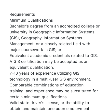
Requirements
Minimum Qualifications
Bachelor's degree from an accredited college or
university in Geographic Information Systems
(GIS), Geography, Information Systems
Management, or a closely related field with
major coursework in GIS; or
Equivalent academic credentials related to GIS.
A GIS certification may be accepted as an
equivalent qualification.
7–10 years of experience utilizing GIS
technology in a multi-user GIS environment.
Comparable combinations of education,
training, and experience may be substituted for
certain minimum qualifications.
Valid state driver's license, or the ability to
obtain and maintain one upon employment.