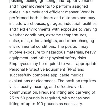
pushing, pulling, grasping, and repetitive hand
and finger movements to perform assigned
duties in a timely and efficient manner. Work is
performed both indoors and outdoors and may
include warehouses, garages, industrial facilities,
and field environments with exposure to varying
weather conditions, extreme temperatures,
noise, dust, odors, heights, and other changing
environmental conditions. The position may
involve exposure to hazardous materials, heavy
equipment, and other physical safety risks.
Employees may be required to wear appropriate
Personal Protective Equipment (PPE) and
successfully complete applicable medical
evaluations or clearances. The position requires
visual acuity, hearing, and effective verbal
communication. Frequent lifting and carrying of
25 to 50 pounds is required, with occasional
lifting of up to 100 pounds as necessary.