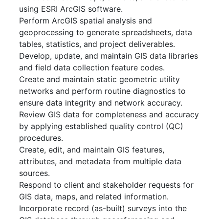
using ESRI ArcGIS software.
Perform ArcGIS spatial analysis and
geoprocessing to generate spreadsheets, data
tables, statistics, and project deliverables.
Develop, update, and maintain GIS data libraries
and field data collection feature codes.
Create and maintain static geometric utility
networks and perform routine diagnostics to
ensure data integrity and network accuracy.
Review GIS data for completeness and accuracy
by applying established quality control (QC)
procedures.
Create, edit, and maintain GIS features,
attributes, and metadata from multiple data
sources.
Respond to client and stakeholder requests for
GIS data, maps, and related information.
Incorporate record (as-built) surveys into the