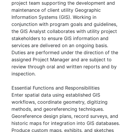
project team supporting the development and
maintenance of client utility Geographic
Information Systems (GIS). Working in
conjunction with program goals and guidelines,
the GIS Analyst collaborates with utility project
stakeholders to ensure GIS information and
services are delivered on an ongoing basis.
Duties are performed under the direction of the
assigned Project Manager and are subject to
review through oral and written reports and by
inspection.
Essential Functions and Responsibilities
Enter spatial data using established GIS
workflows, coordinate geometry, digitizing
methods, and georeferencing techniques.
Georeference design plans, record surveys, and
historic maps for integration into GIS databases.
Produce custom maps, exhibits, and sketches