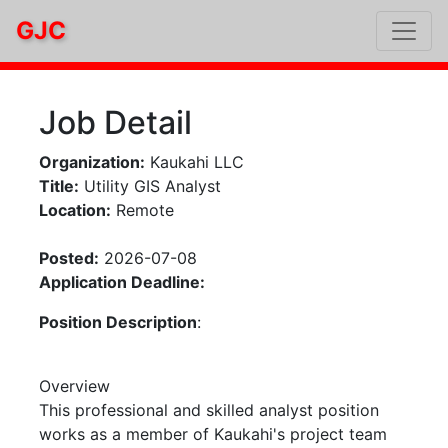
GJC
Job Detail
Organization:
Kaukahi LLC
Title:
Utility GIS Analyst
Location:
Remote
Posted:
2026-07-08
Application Deadline:
Position Description
:
Overview
This professional and skilled analyst position
works as a member of Kaukahi's project team