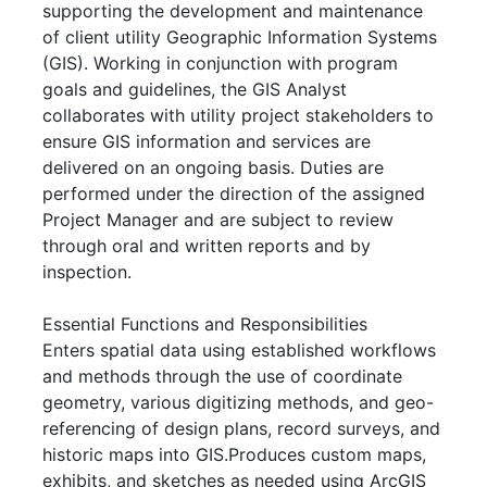
supporting the development and maintenance
of client utility Geographic Information Systems
(GIS). Working in conjunction with program
goals and guidelines, the GIS Analyst
collaborates with utility project stakeholders to
ensure GIS information and services are
delivered on an ongoing basis. Duties are
performed under the direction of the assigned
Project Manager and are subject to review
through oral and written reports and by
inspection.
Essential Functions and Responsibilities
Enters spatial data using established workflows
and methods through the use of coordinate
geometry, various digitizing methods, and geo-
referencing of design plans, record surveys, and
historic maps into GIS.Produces custom maps,
exhibits, and sketches as needed using ArcGIS