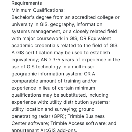
Requirements
Minimum Qualifications:
Bachelor's degree from an accredited college or
university in GIS, geography, information
systems management, or a closely related field
with major coursework in GIS; OR Equivalent
academic credentials related to the field of GIS.
A GIS certification may be used to establish
equivalency; AND 3-5 years of experience in the
use of GIS technology in a multi-user
geographic information system; OR A
comparable amount of training and/or
experience in lieu of certain minimum
qualifications may be substituted, including
experience with: utility distribution systems;
utility location and surveying; ground
penetrating radar (GPR); Trimble Business
Center software; Trimble Access software; and
appurtenant ArcGIS add-ons.