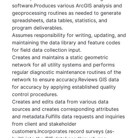
software.Produces various ArcGIS analysis and
geoprocessing routines as needed to generate
spreadsheets, data tables, statistics, and
program deliverables.
Assumes responsibility for writing, updating, and
maintaining the data library and feature codes
for field data collection input.
Creates and maintains a static geometric
network for all utility systems and performs
regular diagnostic maintenance routines of the
network to ensure accuracy.Reviews GIS data
for accuracy by applying established quality
control procedures.
Creates and edits data from various data
sources and creates corresponding attributes
and metadata.Fulfills data requests and inquiries
from client and stakeholder
customers.Incorporates record surveys (as-