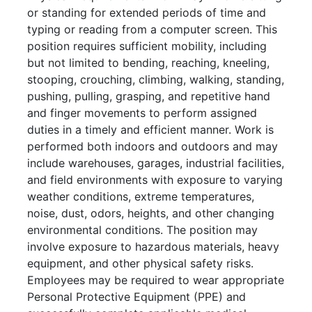
or standing for extended periods of time and
typing or reading from a computer screen. This
position requires sufficient mobility, including
but not limited to bending, reaching, kneeling,
stooping, crouching, climbing, walking, standing,
pushing, pulling, grasping, and repetitive hand
and finger movements to perform assigned
duties in a timely and efficient manner. Work is
performed both indoors and outdoors and may
include warehouses, garages, industrial facilities,
and field environments with exposure to varying
weather conditions, extreme temperatures,
noise, dust, odors, heights, and other changing
environmental conditions. The position may
involve exposure to hazardous materials, heavy
equipment, and other physical safety risks.
Employees may be required to wear appropriate
Personal Protective Equipment (PPE) and