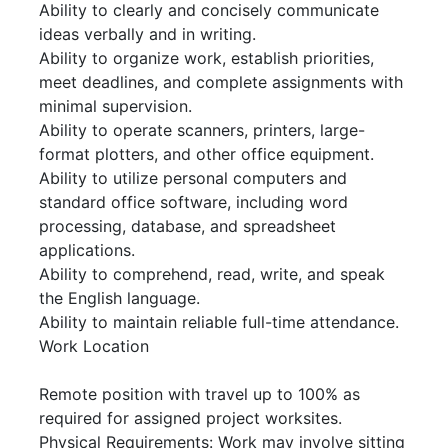
Ability to clearly and concisely communicate
ideas verbally and in writing.
Ability to organize work, establish priorities,
meet deadlines, and complete assignments with
minimal supervision.
Ability to operate scanners, printers, large-
format plotters, and other office equipment.
Ability to utilize personal computers and
standard office software, including word
processing, database, and spreadsheet
applications.
Ability to comprehend, read, write, and speak
the English language.
Ability to maintain reliable full-time attendance.
Work Location
Remote position with travel up to 100% as
required for assigned project worksites.
Physical Requirements: Work may involve sitting