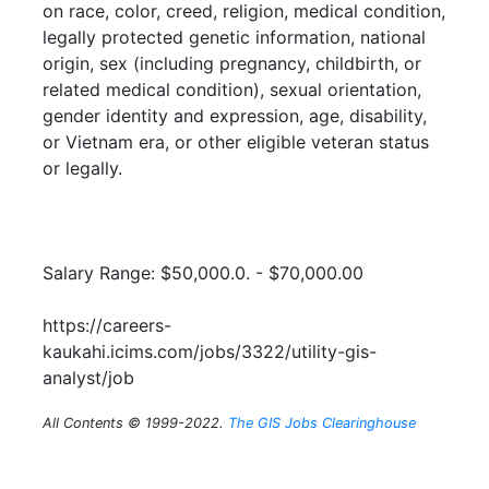
on race, color, creed, religion, medical condition,
legally protected genetic information, national
origin, sex (including pregnancy, childbirth, or
related medical condition), sexual orientation,
gender identity and expression, age, disability,
or Vietnam era, or other eligible veteran status
or legally.
Salary Range: $50,000.0. - $70,000.00
https://careers-
kaukahi.icims.com/jobs/3322/utility-gis-
analyst/job
All Contents © 1999-2022.
The GIS Jobs Clearinghouse