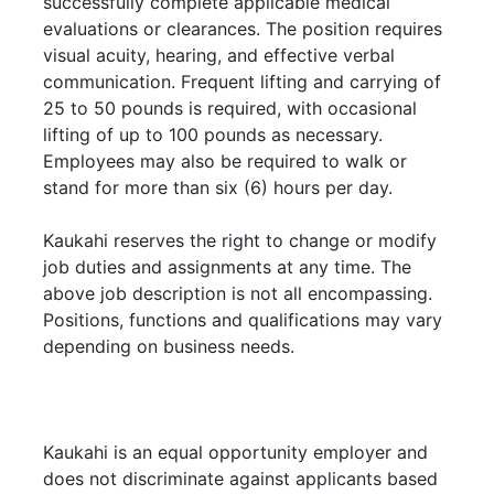
successfully complete applicable medical
evaluations or clearances. The position requires
visual acuity, hearing, and effective verbal
communication. Frequent lifting and carrying of
25 to 50 pounds is required, with occasional
lifting of up to 100 pounds as necessary.
Employees may also be required to walk or
stand for more than six (6) hours per day.
Kaukahi reserves the right to change or modify
job duties and assignments at any time. The
above job description is not all encompassing.
Positions, functions and qualifications may vary
depending on business needs.
Kaukahi is an equal opportunity employer and
does not discriminate against applicants based