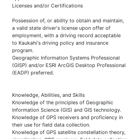
Licenses and/or Certifications
Possession of, or ability to obtain and maintain,
a valid state driver's license upon offer of
employment, with a driving record acceptable
to Kaukahi's driving policy and insurance
program.
Geographic Information Systems Professional
(GISP) and/or ESRI ArcGIS Desktop Professional
(EADP) preferred.
Knowledge, Abilities, and Skills
Knowledge of the principles of Geographic
Information Science (GIS) and GIS technology.
Knowledge of GPS receivers and proficiency in
their use for field data collection.
Knowledge of GPS satellite constellation theory,