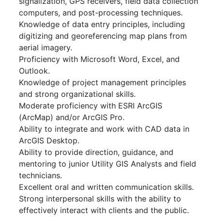
signalization, GPS receivers, field data collection
computers, and post-processing techniques.
Knowledge of data entry principles, including
digitizing and georeferencing map plans from
aerial imagery.
Proficiency with Microsoft Word, Excel, and
Outlook.
Knowledge of project management principles
and strong organizational skills.
Moderate proficiency with ESRI ArcGIS
(ArcMap) and/or ArcGIS Pro.
Ability to integrate and work with CAD data in
ArcGIS Desktop.
Ability to provide direction, guidance, and
mentoring to junior Utility GIS Analysts and field
technicians.
Excellent oral and written communication skills.
Strong interpersonal skills with the ability to
effectively interact with clients and the public.