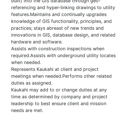
built) into the GIS database through geo-
referencing and hyper-linking drawings to utility
features.Maintains and continually upgrades
knowledge of GIS functionality, principles, and
practices; stays abreast of new trends and
innovations in GIS, database design, and related
hardware and software.
Assists with construction inspections when
required.Assists with underground utility locates
when needed.
Represents Kaukahi at client and project
meetings when needed.Performs other related
duties as assigned.
Kaukahi may add to or change duties at any
time as determined by company and project
leadership to best ensure client and mission
needs are met.