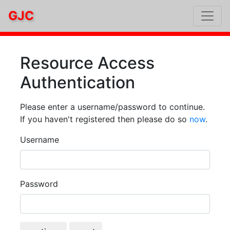
GJC
Resource Access
Authentication
Please enter a username/password to continue.
If you haven't registered then please do so
now
.
Username
Password