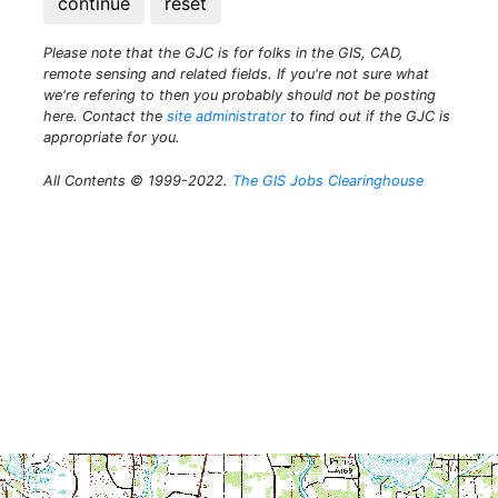
continue
reset
Please note that the GJC is for folks in the GIS, CAD,
remote sensing and related fields. If you're not sure what
we're refering to then you probably should not be posting
here. Contact the
site administrator
to find out if the GJC is
appropriate for you.
All Contents © 1999-2022.
The GIS Jobs Clearinghouse