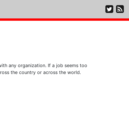
ith any organization. If a job seems too
ross the country or across the world.