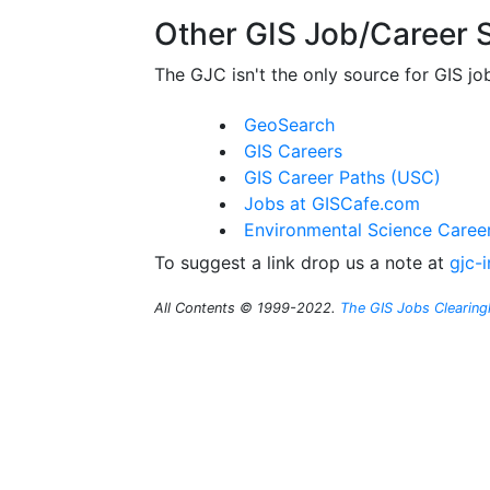
Other GIS Job/Career S
The GJC isn't the only source for GIS jo
GeoSearch
GIS Careers
GIS Career Paths (USC)
Jobs at GISCafe.com
Environmental Science Caree
To suggest a link drop us a note at
gjc-
All Contents © 1999-2022.
The GIS Jobs Clearin