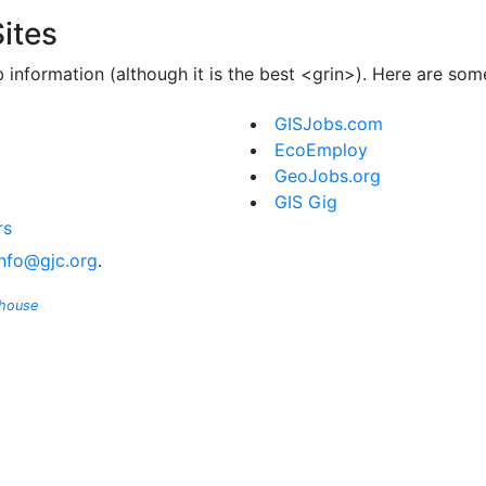
ites
b information (although it is the best <grin>). Here are so
GISJobs.com
EcoEmploy
GeoJobs.org
GIS Gig
rs
info@gjc.org
.
ghouse