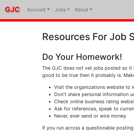
GJC
Account
Jobs
About
Resources For Job 
Do Your Homework!
The GJC does not vet jobs posted so it 
good to be true then it probably is. Ma
Visit the organizations website to
Don't share personal information unt
Check online business rating websi
Ask for references, speak to curre
Never, ever send or wire money
If you run across a questionable postin