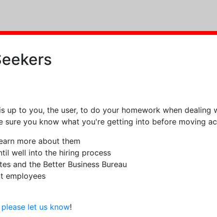
Seekers
is up to you, the user, to do your homework when dealing w
ke sure you know what you're getting into before moving ac
 learn more about them
il well into the hiring process
tes and the Better Business Bureau
nt employees
g
please let us know
!