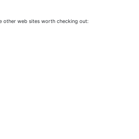
me other web sites worth checking out: