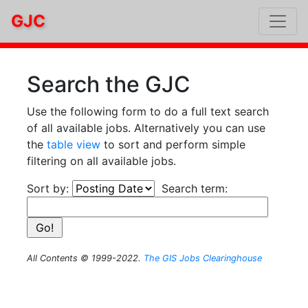
GJC
Search the GJC
Use the following form to do a full text search
of all available jobs. Alternatively you can use
the
table view
to sort and perform simple
filtering on all available jobs.
Sort by:
Search term:
All Contents © 1999-2022.
The GIS Jobs Clearinghouse